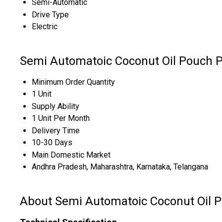
Semi-Automatic
Drive Type
Electric
Semi Automatoic Coconut Oil Pouch 
Minimum Order Quantity
1 Unit
Supply Ability
1 Unit Per Month
Delivery Time
10-30 Days
Main Domestic Market
Andhra Pradesh, Maharashtra, Karnataka, Telangana
About Semi Automatoic Coconut Oil 