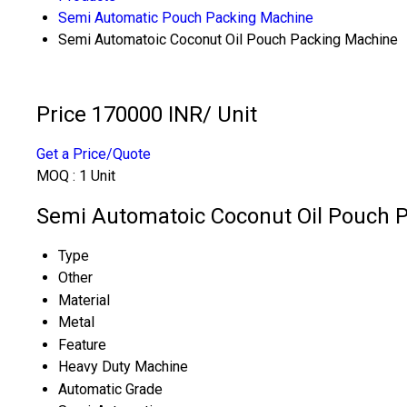
Semi Automatic Pouch Packing Machine
Semi Automatoic Coconut Oil Pouch Packing Machine
Price 170000 INR
/ Unit
Get a Price/Quote
MOQ :
1 Unit
Semi Automatoic Coconut Oil Pouch P
Type
Other
Material
Metal
Feature
Heavy Duty Machine
Automatic Grade