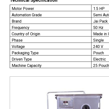
Technical Specification
Motor Power
1.5 HP
Automation Grade
Semi Aut
Brand
Jai Pack
Frequency
50 Hz
Country of Origin
Made in 
Phase
Single
Voltage
240 V
Packaging Type
Pouch
Driven Type
Electric
Machine Capacity
25 Pouch