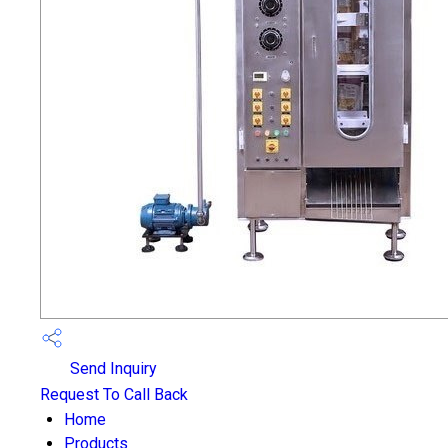
Send Inquiry
Request To Call Back
Home
Products