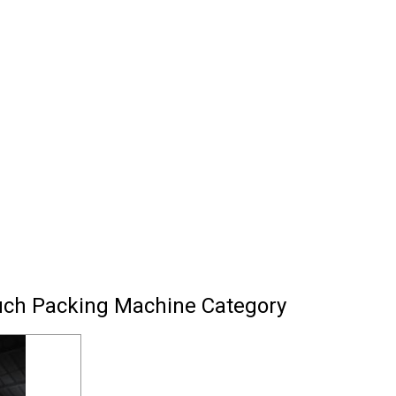
uch Packing Machine Category