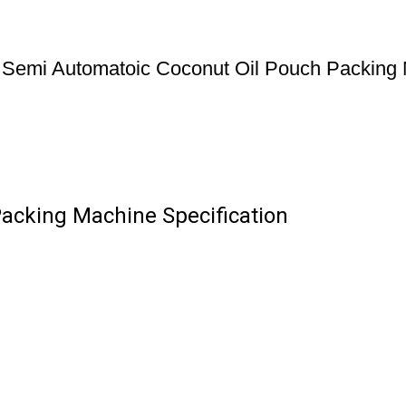
Semi Automatoic Coconut Oil Pouch Packing
acking Machine Specification