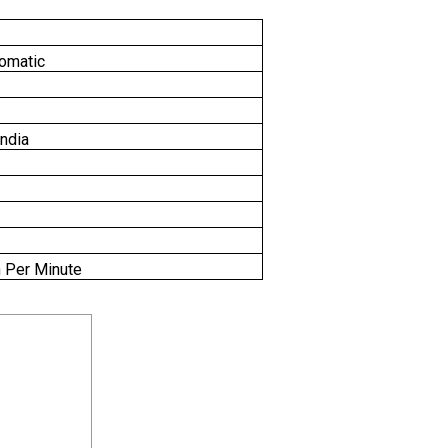
omatic
India
 Per Minute