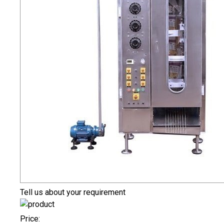
Tell us about your requirement
Price: