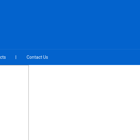
cts
Contact Us