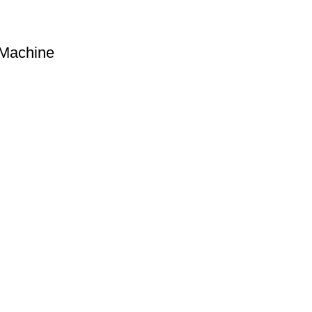
 Machine