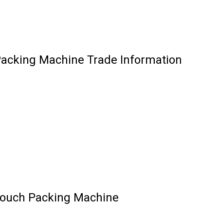
Packing Machine Trade Information
Pouch Packing Machine