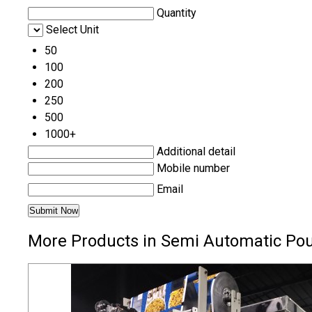
Quantity
Select Unit
50
100
200
250
500
1000+
Additional detail
Mobile number
Email
More Products in Semi Automatic Po