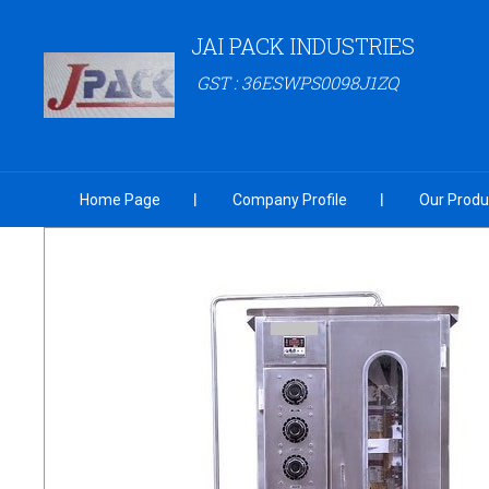
JAI PACK INDUSTRIES
GST : 36ESWPS0098J1ZQ
Home Page
Company Profile
Our Produ