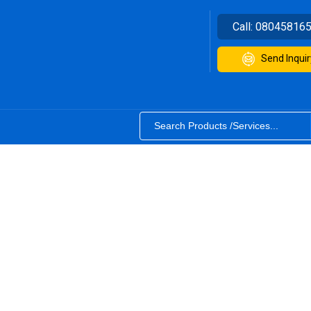
Call:
08045816
Send Inquir